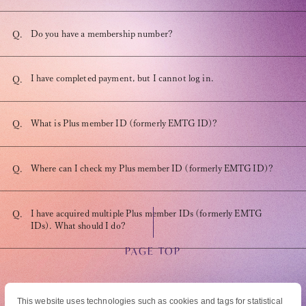
Do you have a membership number?
Q.
I have completed payment, but I cannot log in.
Q.
OFFICIAL FANCLUB
What is Plus member ID (formerly EMTG ID)?
Q.
Where can I check my Plus member ID (formerly EMTG ID)?
Q.
JOIN
LOGIN
I have acquired multiple Plus member IDs (formerly EMTG
Q.
IDs). What should I do?
Tomohisa Yamashita 's diary
PAGE TOP
URAAKA
This website uses technologies such as cookies and tags for statistical