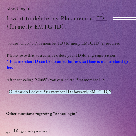
TOMOHISA YAMASHITA
OFFICIAL SITE
About login
EN
OFFICIAL SITE
I want to delete my Plus member ID
(formerly EMTG ID).
INFORMATION
To use "Club9", Plus member ID (formerly EMTG ID) is required.
SCHEDULE
Please note that you cannot delete your ID during registration.
* Plus member ID can be obtained for free, so there is no membership
BIOGRAPHY
fee.
After canceling "Club9", you can delete Plus member ID.
DISCOGRAPHY
»
Q. How do I delete Plus member ID (formerly EMTG ID)?
MOVIE
STORE
Other questions regarding "About login"
CONTACT
I forgot my password.
Q.