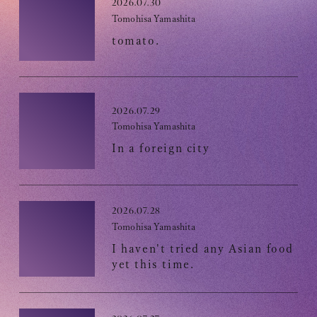
Club9 CHANNEL
2026.07.30
Tomohisa Yamashita
Owner's Voice Diary
tomato.
STREAMING
ARCHIVE
2026.07.29
MESSAGE FROM SWEETIES
Tomohisa Yamashita
In a foreign city
DIGITAL MAGAZINE
MESSAGE BOARD
2026.07.28
Tomohisa Yamashita
I haven't tried any Asian food
Help/Inquiries
yet this time.
Membership terms
privacy policy