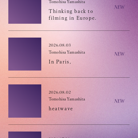
Tomohisa Yamashita
Thinking back to
filming in Europe.
OFFICIAL FANCLUB
2026.08.03
Tomohisa Yamashita
In Paris,
JOIN
LOGIN
2026.08.02
Tomohisa Yamashita
heatwave
Tomohisa Yamashita 's diary
URAAKA