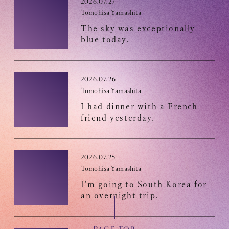
2026.07.27
Recommended environment
Tomohisa Yamashita
Description based on Specified Commercial Transactions Law
The sky was exceptionally
blue today.
2026.07.26
Tomohisa Yamashita
I had dinner with a French
friend yesterday.
2026.07.25
Tomohisa Yamashita
I'm going to South Korea for
an overnight trip.