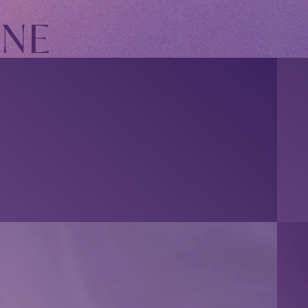
INE
OFFICIAL FANCLUB