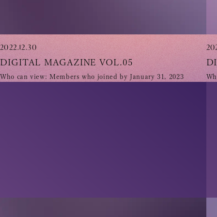
2022.12.30
20
DIGITAL MAGAZINE VOL.05
D
Who can view: Members who joined by January 31, 2023
Who