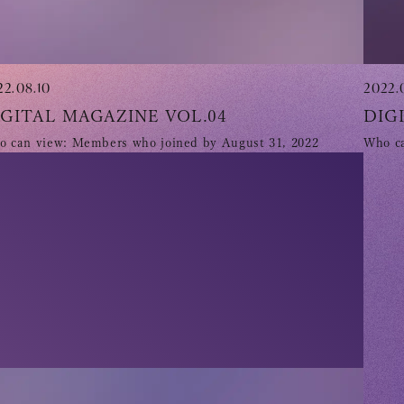
22.08.10
2022.
IGITAL MAGAZINE VOL.04
DIG
 can view: Members who joined by August 31, 2022
Who ca