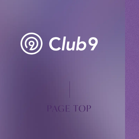
PAGE TOP