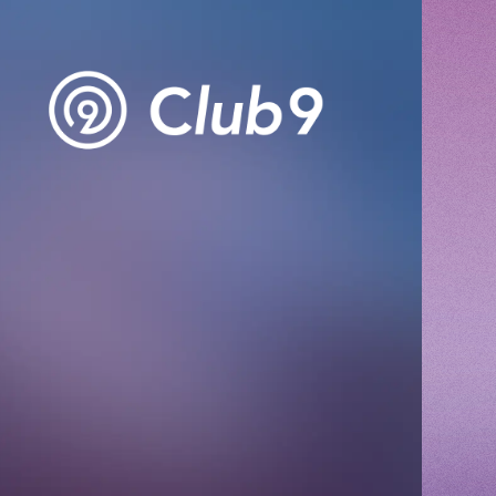
CHANNEL
Voice Diary
ING
E
E FROM SWEETIES
 MAGAZINE
E BOARD