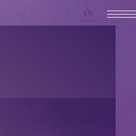
EN
JOIN
LOGIN