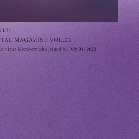
03.23
ITAL MAGAZINE VOL.03
n view: Members who joined by July 31, 2022