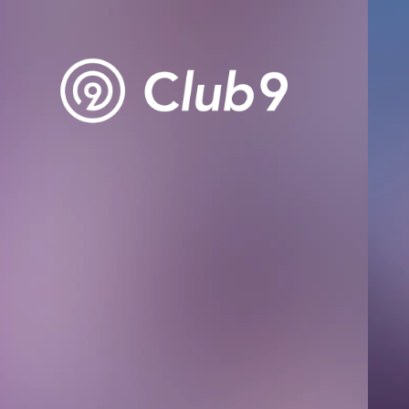
Club9 
Owner's 
STREAM
ARCHIV
MESSAG
DIGITAL
MESSAG