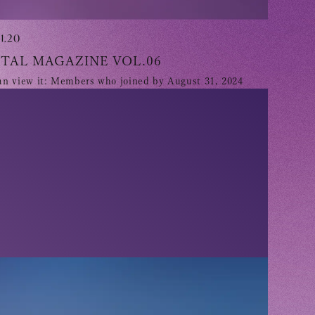
1.20
ITAL MAGAZINE VOL.06
n view it: Members who joined by August 31, 2024
 Yamashita 's diary