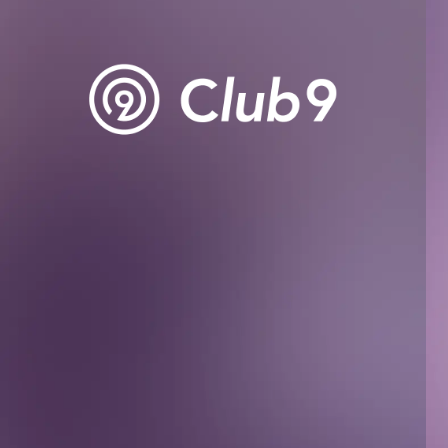
BIOGRAPHY
DISCOGRAPHY
MOVIE
STORE
CONTACT