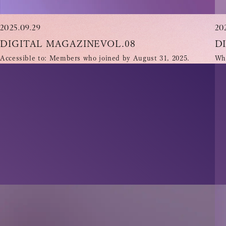
2025.09.29
20
DIGITAL MAGAZINEVOL.08
D
Accessible to: Members who joined by August 31, 2025.
Who
INFORMATION
SCHEDULE