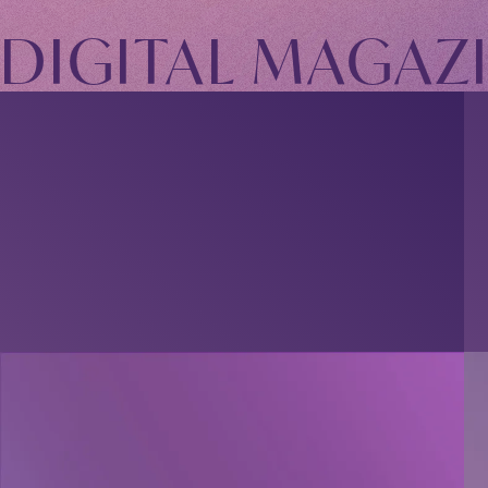
TOMOHISA YAMASHITA
OFFICIAL SITE
DIGITAL MAGAZ
OFFICIAL SITE