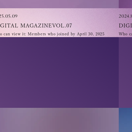
25.05.09
2024.1
IGITAL MAGAZINEVOL.07
DIG
 can view it: Members who joined by April 30, 2025
Who ca
Tomohisa
URAAKA