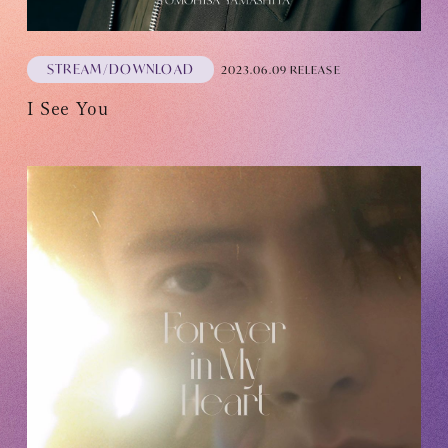
STREAM/DOWNLOAD
2023.06.09 RELEASE
I See You