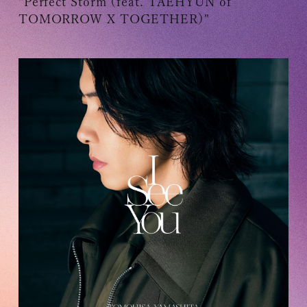
"Perfect Storm (feat. TAEHYUN of
TOMORROW X TOGETHER)"