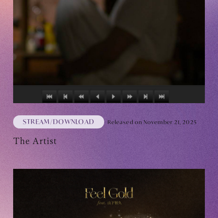
Club9 CHANNEL
Owner's Voice Diary
STREAMING
ARCHIVE
MESSAGE FROM SWEETIES
DIGITAL MAGAZINE
STREAM/DOWNLOAD
Released on November 21, 2025
MESSAGE BOARD
The Artist
Help/Inquiries
Membership terms
privacy policy