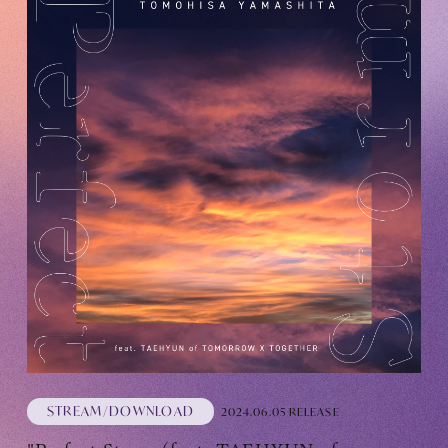
STREAM/DOWNLOAD
2024.06.05 RELEASE