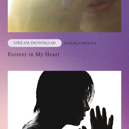
STREAM/DOWNLOAD
2022.06.17 RELEASE
Forever in My Heart