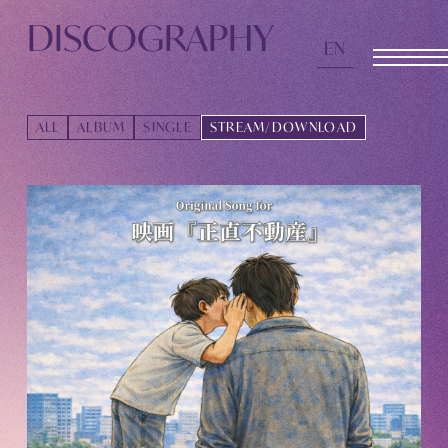
TOMOHISA YAMASHITA
OFFICIAL SITE
DISCOGRAPHY
EN
OFFICIAL SITE
ALL
ALBUM
SINGLE
STREAM/DOWNLOAD
INFORMATION
SCHEDULE
BIOGRAPHY
DISCOGRAPHY
MOVIE
STORE
CONTACT