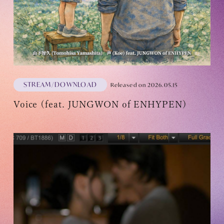
OFFICIAL FANCLUB
STREAM/DOWNLOAD
Released on 2026.05.15
Voice (feat. JUNGWON of ENHYPEN)
JOIN
LOGIN
Tomohisa Yamashita 's diary
URAAKA