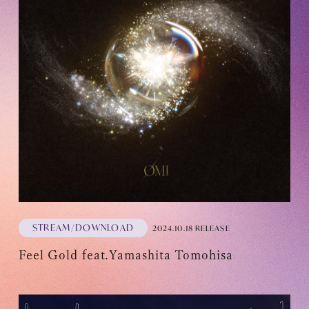
Recommended environment
Description based on Specified Commercial Transactions Law
STREAM/DOWNLOAD
2024.10.18 RELEASE
Feel Gold feat.Yamashita Tomohisa