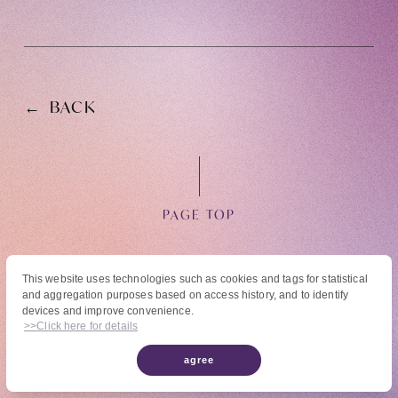
BACK
OFFICIAL FANCLUB
PAGE TOP
JOIN
LOGIN
This website uses technologies such as cookies and tags for statistical
and aggregation purposes based on access history, and to identify
© High Hope Entertainment, All Rights Reserved.
devices and improve convenience.
Tomohisa Yamashita 's diary
Reproduction of all content, including text, images, and videos on this site, without
>>Click here for details
permission is strictly prohibited.
agree
URAAKA