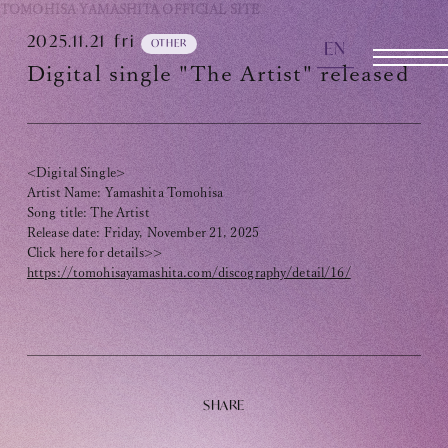
TOMOHISA YAMASHITA
OFFICIAL SITE
2025.11.21
fri
EN
OTHER
OFFICIAL SITE
Digital single "The Artist" released
INFORMATION
<Digital Single>
SCHEDULE
Artist Name: Yamashita Tomohisa
Song title: The Artist
BIOGRAPHY
Release date: Friday, November 21, 2025
Click here for details>>
DISCOGRAPHY
https://tomohisayamashita.com/discography/detail/16/
MOVIE
STORE
CONTACT