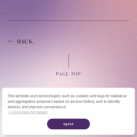
BACK
OFFICIAL FANCLUB
PAGE TOP
JOIN
LOGIN
This website uses technologies such as cookies and tags for statistical
and aggregation purposes based on access history, and to identify
© High Hope Entertainment, All Rights Reserved.
devices and improve convenience.
Tomohisa Yamashita 's diary
Reproduction of all content, including text, images, and videos on this site, without
>>Click here for details
permission is strictly prohibited.
agree
URAAKA