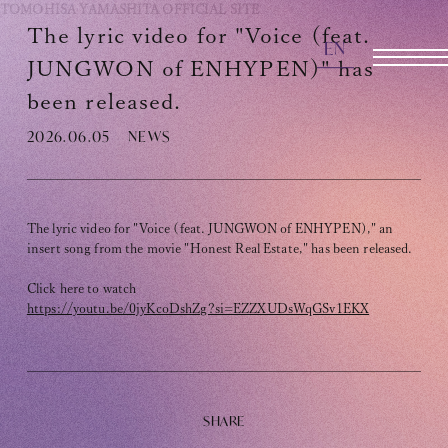
TOMOHISA YAMASHITA
OFFICIAL SITE
The lyric video for "Voice (feat.
EN
OFFICIAL SITE
JUNGWON of ENHYPEN)" has
been released.
2026.06.05
NEWS
INFORMATION
SCHEDULE
BIOGRAPHY
The lyric video for "Voice (feat. JUNGWON of ENHYPEN)," an
insert song from the movie "Honest Real Estate," has been released.
DISCOGRAPHY
Click here to watch
https://youtu.be/0jyKcoDshZg?si=EZZXUDsWqGSv1EKX
MOVIE
STORE
CONTACT