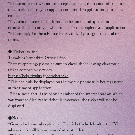
*Please note that we cannot accept any changes to your information
or cancellations of your application after the application period has
ended.
*If you have exceeded the limit on the number of applications, an
error will occur and you will not be able to complete your application.
*Please apply for the advance lottery only if you agree to the above
terms.
● Ticket issuing
Tomohisa Yamashita Official App
*Before applying, please be sure to check the following electronic
ticket compatible devices.
https://help.tixplus.jp/dticket/87/
*This can only be displayed on the mobile phone number registered
at the time of application.
*Please note that if the phone number of the smartphone on which
you want to display the ticket is incorrect, the ticket will not be
displayed.
●Notes
*General sales are also planned. The ticket schedule after the FC
advance sale will be announced at a later date.