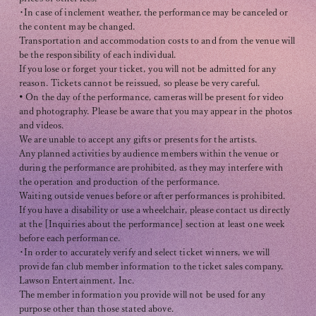
・In case of inclement weather, the performance may be canceled or
the content may be changed.
Transportation and accommodation costs to and from the venue will
be the responsibility of each individual.
If you lose or forget your ticket, you will not be admitted for any
reason. Tickets cannot be reissued, so please be very careful.
• On the day of the performance, cameras will be present for video
and photography. Please be aware that you may appear in the photos
and videos.
We are unable to accept any gifts or presents for the artists.
Any planned activities by audience members within the venue or
during the performance are prohibited, as they may interfere with
the operation and production of the performance.
Waiting outside venues before or after performances is prohibited.
If you have a disability or use a wheelchair, please contact us directly
at the [Inquiries about the performance] section at least one week
before each performance.
・In order to accurately verify and select ticket winners, we will
provide fan club member information to the ticket sales company,
Lawson Entertainment, Inc.
The member information you provide will not be used for any
purpose other than those stated above.