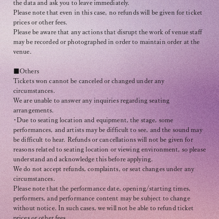
the data and ask you to leave immediately.
Please note that even in this case, no refunds will be given for ticket
prices or other fees.
Please be aware that any actions that disrupt the work of venue staff
may be recorded or photographed in order to maintain order at the
venue.
■Others
Tickets won cannot be canceled or changed under any
circumstances.
We are unable to answer any inquiries regarding seating
arrangements.
・Due to seating location and equipment, the stage, some
performances, and artists may be difficult to see, and the sound may
be difficult to hear. Refunds or cancellations will not be given for
reasons related to seating location or viewing environment, so please
understand and acknowledge this before applying.
We do not accept refunds, complaints, or seat changes under any
circumstances.
Please note that the performance date, opening/starting times,
performers, and performance content may be subject to change
without notice. In such cases, we will not be able to refund ticket
prices or other fees.