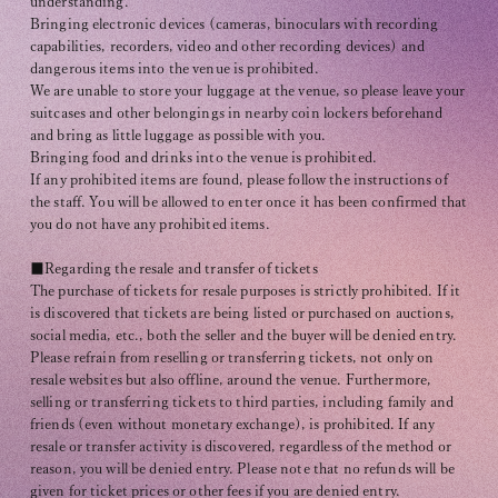
understanding.
Bringing electronic devices (cameras, binoculars with recording
capabilities, recorders, video and other recording devices) and
dangerous items into the venue is prohibited.
We are unable to store your luggage at the venue, so please leave your
suitcases and other belongings in nearby coin lockers beforehand
and bring as little luggage as possible with you.
Bringing food and drinks into the venue is prohibited.
If any prohibited items are found, please follow the instructions of
the staff. You will be allowed to enter once it has been confirmed that
you do not have any prohibited items.
■Regarding the resale and transfer of tickets
The purchase of tickets for resale purposes is strictly prohibited. If it
is discovered that tickets are being listed or purchased on auctions,
social media, etc., both the seller and the buyer will be denied entry.
Please refrain from reselling or transferring tickets, not only on
resale websites but also offline, around the venue. Furthermore,
selling or transferring tickets to third parties, including family and
friends (even without monetary exchange), is prohibited. If any
resale or transfer activity is discovered, regardless of the method or
reason, you will be denied entry. Please note that no refunds will be
given for ticket prices or other fees if you are denied entry.