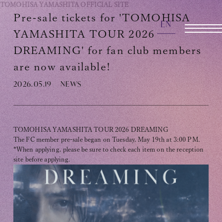
TOMOHISA YAMASHITA
OFFICIAL SITE
Pre-sale tickets for 'TOMOHISA
EN
OFFICIAL SITE
YAMASHITA TOUR 2026
DREAMING' for fan club members
are now available!
INFORMATION
2026.05.19
NEWS
SCHEDULE
BIOGRAPHY
TOMOHISA YAMASHITA TOUR 2026 DREAMING
DISCOGRAPHY
The FC member pre-sale began on Tuesday, May 19th at 3:00 PM.
*When applying, please be sure to check each item on the reception
MOVIE
site before applying.
STORE
CONTACT