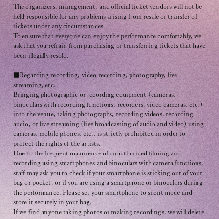
The organizers, management, and official ticket vendors will not be
held responsible for any problems arising from resale or transfer of
tickets under any circumstances.
To ensure that everyone can enjoy the performance comfortably, we
ask that you refrain from purchasing or transferring tickets that have
been illegally resold.
■Regarding recording, video recording, photography, live
streaming, etc.
Bringing photographic or recording equipment (cameras,
binoculars with recording functions, recorders, video cameras, etc.)
into the venue, taking photographs, recording videos, recording
audio, or live streaming (live broadcasting of audio and video) using
cameras, mobile phones, etc., is strictly prohibited in order to
protect the rights of the artists.
Due to the frequent occurrence of unauthorized filming and
recording using smartphones and binoculars with camera functions,
staff may ask you to check if your smartphone is sticking out of your
bag or pocket, or if you are using a smartphone or binoculars during
the performance. Please set your smartphone to silent mode and
store it securely in your bag.
If we find anyone taking photos or making recordings, we will delete