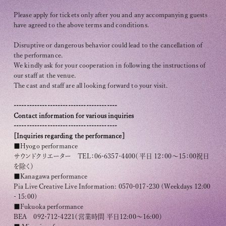
Please apply for tickets only after you and any accompanying guests
have agreed to the above terms and conditions.
Disruptive or dangerous behavior could lead to the cancellation of
the performance.
We kindly ask for your cooperation in following the instructions of
our staff at the venue.
The cast and staff are all looking forward to your visit.
----------------------------------------
Contact information for various inquiries
----------------------------------------
[Inquiries regarding the performance]
■Hyogo performance
サウンドクリエーター TEL：06-6357-4400（平日 12：00～15：00祝日
を除く）
■Kanagawa performance
Pia Live Creative Live Information: 0570-017-230 (Weekdays 12:00
- 15:00)
■Fukuoka performance
BEA 092-712-4221（営業時間 平日12:00〜16:00）