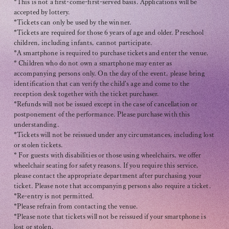
*This is not a first-come-first-served basis. Applications will be
accepted by lottery.
*Tickets can only be used by the winner.
*Tickets are required for those 6 years of age and older. Preschool
children, including infants, cannot participate.
*A smartphone is required to purchase tickets and enter the venue.
* Children who do not own a smartphone may enter as
accompanying persons only. On the day of the event, please bring
identification that can verify the child's age and come to the
reception desk together with the ticket purchaser.
*Refunds will not be issued except in the case of cancellation or
postponement of the performance. Please purchase with this
understanding.
*Tickets will not be reissued under any circumstances, including lost
or stolen tickets.
* For guests with disabilities or those using wheelchairs, we offer
wheelchair seating for safety reasons. If you require this service,
please contact the appropriate department after purchasing your
ticket. Please note that accompanying persons also require a ticket.
*Re-entry is not permitted.
*Please refrain from contacting the venue.
*Please note that tickets will not be reissued if your smartphone is
lost or stolen.