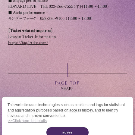
■ Miyagi performance
EDWARD LIVE TEL 022-266-7555（平日11:00～15:00）
■ Aichi performance
サンデーフォーク 052-320-9100 (12:00～18:00)
[Ticket-related inquiries]
Lawson Ticket Information
https://faq.l-tike.com/
PAGE TOP
This website uses technologies such as cookies and tags for statistical
and aggregation purposes based on access history, and to identify
© High Hope Entertainment, All Rights Reserved.
devices and improve convenience.
Reproduction of all content, including text, images, and videos on this site, without
>>Click here for details
permission is strictly prohibited.
agree