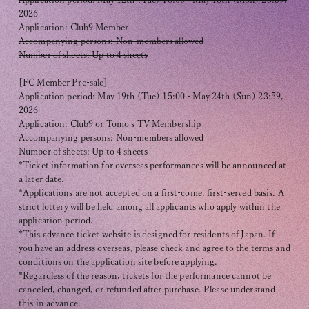
2026
Application: Club9 Member
Accompanying persons: Non-members allowed
Number of sheets: Up to 4 sheets
[FC Member Pre-sale]
Application period: May 19th (Tue) 15:00 - May 24th (Sun) 23:59,
2026
Application: Club9 or Tomo's TV Membership
Accompanying persons: Non-members allowed
Number of sheets: Up to 4 sheets
*Ticket information for overseas performances will be announced at
a later date.
*Applications are not accepted on a first-come, first-served basis. A
strict lottery will be held among all applicants who apply within the
application period.
*This advance ticket website is designed for residents of Japan. If
you have an address overseas, please check and agree to the terms and
conditions on the application site before applying.
*Regardless of the reason, tickets for the performance cannot be
canceled, changed, or refunded after purchase. Please understand
this in advance.