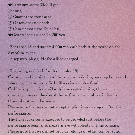
Recommended environment
★Premium seats: 30,000 yen
[Bonus]
Description based on Specified Commercial Transactions Law
① Guaranteed front area
② Observe sound check
③ Commemorative Tour Pass
★General admission: 13,200 yen
*For those 18 and under: 4,000 yen cash back at the venue on the
day of the event.
*A separate play guide fee will be charged.
[Regarding cashback for those under 18]
Customers who visit the cashback counter during opening hours and
whose age has been verified will receive a cash refund.
Cashback applications will only be accepted during the venue's
opening hours on the day of the performance, and are limited to
those who attend the venue.
Please note that we cannot accept applications during or after the
performance.
The ticket counter is expected to be crowded just before the
performance begins, so please arrive with plenty of time to spare.
Please note that we cannot provide refunds or other compensation