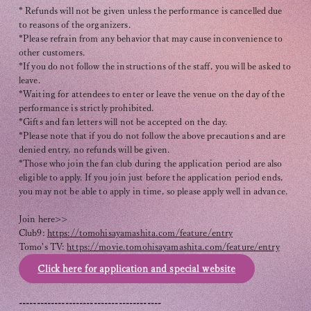
* Refunds will not be given unless the performance is cancelled due
to reasons of the organizers.
*Please refrain from any behavior that may cause inconvenience to
other customers.
*If you do not follow the instructions of the staff, you will be asked to
leave.
*Waiting for attendees to enter or leave the venue on the day of the
performance is strictly prohibited.
*Gifts and fan letters will not be accepted on the day.
*Please note that if you do not follow the above precautions and are
denied entry, no refunds will be given.
*Those who join the fan club during the application period are also
eligible to apply. If you join just before the application period ends,
you may not be able to apply in time, so please apply well in advance.
Join here>>
Club9:
https://tomohisayamashita.com/feature/entry
Tomo's TV:
https://movie.tomohisayamashita.com/feature/entry
Click here for application and special website
----------------------------------------