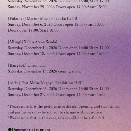
Club9 CHANNEL
Saturday, November 28, 2026 Doors open 16:00/Start 17:00
Sunday, November 29, 2026 Doors open 14:00/Start 15:00
Owner's Voice Diary
[Fukuoka] Marine Messe Fukuoka Hall B
Sunday, December 6, 2026 Doors open 12:00/Start 13:00
STREAMING
Doors open 17:00/Start 18:00
ARCHIVE
[Miyagi] Xebio Arena Sendai
Saturday, December 12, 2026 Doors open 16:00/Start 17:00
MESSAGE FROM SWEETIES
Sunday, December 13, 2026 Doors open 14:00/Start 15:00
DIGITAL MAGAZINE
[Bangkok] Union Hall
Saturday, December 19, 2026 coming soon.
MESSAGE BOARD
[Aichi] Port Messe Nagoya, Exhibition Hall 1
Saturday, December 26, 2026 Doors open 16:00/Start 17:00
Sunday, December 27, 2026 Doors open 14:00/Start 15:00
Help/Inquiries
*Please note that the performance details, opening and start times,
and performers may be subject to change without notice.
Membership terms
*Please note that in this case, tickets will not be refunded.
privacy policy
●Domestic ticket prices