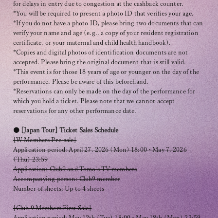
for delays in entry due to congestion at the cashback counter.
*You will be required to present a photo ID that verifies your age.
*If you do not have a photo ID, please bring two documents that can
verify your name and age (e.g., a copy of your resident registration
certificate, or your maternal and child health handbook).
*Copies and digital photos of identification documents are not
accepted. Please bring the original document that is still valid.
*This event is for those 18 years of age or younger on the day of the
performance. Please be aware of this beforehand.
*Reservations can only be made on the day of the performance for
which you hold a ticket. Please note that we cannot accept
reservations for any other performance date.
● [Japan Tour] Ticket Sales Schedule
[W Members Pre-sale]
Application period: April 27, 2026 (Mon) 18:00 - May 7, 2026
(Thu) 23:59
Application: Club9 and Tomo's TV members
Accompanying person: Club9 member
Number of sheets: Up to 4 sheets
[Club 9 Members First Sale]
Application period: May 12th (Tue) 18:00 - May 18th (Mon) 23:59,