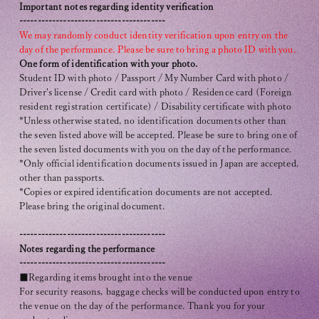
Important notes regarding identity verification
----------------------------------------
We may randomly conduct identity verification upon entry on the
day of the performance. Please be sure to bring a photo ID with you.
One form of identification with your photo.
Student ID with photo / Passport / My Number Card with photo /
Driver's license / Credit card with photo / Residence card (Foreign
resident registration certificate) / Disability certificate with photo
*Unless otherwise stated, no identification documents other than
the seven listed above will be accepted. Please be sure to bring one of
the seven listed documents with you on the day of the performance.
*Only official identification documents issued in Japan are accepted,
other than passports.
*Copies or expired identification documents are not accepted.
Please bring the original document.
----------------------------------------
Notes regarding the performance
----------------------------------------
■Regarding items brought into the venue
For security reasons, baggage checks will be conducted upon entry to
the venue on the day of the performance. Thank you for your