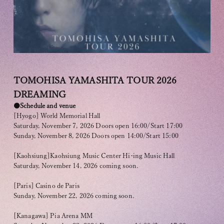
OFFICIAL FANCLUB
TOMOHISA YAMASHITA TOUR 2026
DREAMING
●Schedule and venue
[Hyogo] World Memorial Hall
Saturday, November 7, 2026 Doors open 16:00/Start 17:00
Sunday, November 8, 2026 Doors open 14:00/Start 15:00
JOIN
LOGIN
[Kaohsiung]Kaohsiung Music Center Hi-ing Music Hall
Saturday, November 14, 2026 coming soon.
Tomohisa Yamashita 's diary
[Paris] Casino de Paris
Sunday, November 22, 2026 coming soon.
URAAKA
[Kanagawa] Pia Arena MM