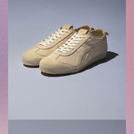
Recommended environment
Description based on Specified Commercial Transactions Law