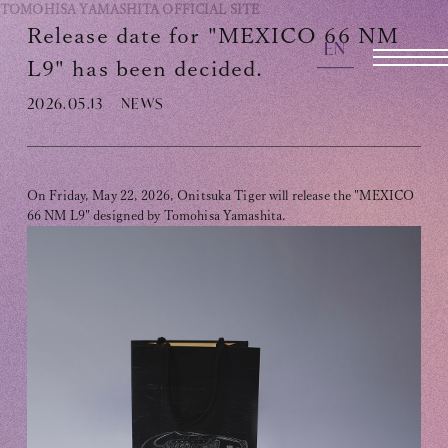
TOMOHISA YAMASHITA
OFFICIAL SITE
Release date for "MEXICO 66 NM
EN
OFFICIAL SITE
L9" has been decided.
2026.05.13
NEWS
INFORMATION
SCHEDULE
On Friday, May 22, 2026, Onitsuka Tiger will release the "MEXICO
66 NM L9" designed by Tomohisa Yamashita.
BIOGRAPHY
DISCOGRAPHY
MOVIE
STORE
CONTACT