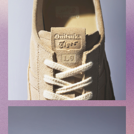
Club9 CHANNEL
Owner's Voice Diary
STREAMING
ARCHIVE
MESSAGE FROM SWEETIES
DIGITAL MAGAZINE
MESSAGE BOARD
Help/Inquiries
Membership terms
privacy policy