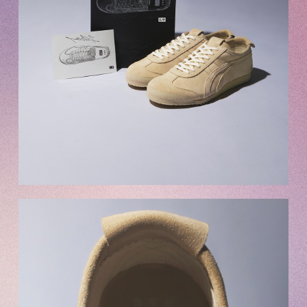
OFFICIAL FANCLUB
JOIN
LOGIN
Tomohisa Yamashita 's diary
URAAKA