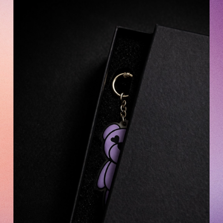
OFFICIAL FANCLUB
JOIN
LOGIN
Tomohisa Yamashita 's diary
URAAKA