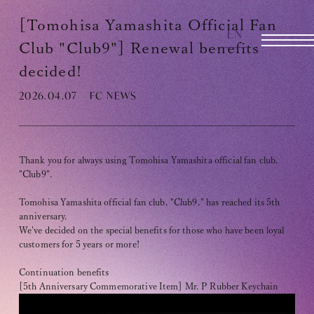
TOMOHISA YAMASHITA
OFFICIAL SITE
[Tomohisa Yamashita Official Fan
EN
OFFICIAL SITE
Club "Club9"] Renewal benefits
decided!
2026.04.07
FC NEWS
INFORMATION
SCHEDULE
BIOGRAPHY
Thank you for always using Tomohisa Yamashita official fan club,
"Club9".
DISCOGRAPHY
Tomohisa Yamashita official fan club, "Club9," has reached its 5th
anniversary.
MOVIE
We've decided on the special benefits for those who have been loyal
customers for 5 years or more!
STORE
Continuation benefits
CONTACT
[5th Anniversary Commemorative Item] Mr. P Rubber Keychain