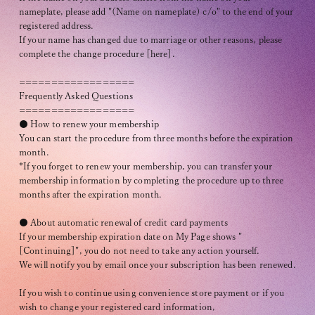
Recommended environment
nameplate, please add "(Name on nameplate) c/o" to the end of your
registered address.
Description based on Specified Commercial Transactions Law
If your name has changed due to marriage or other reasons, please
complete the change procedure [here].
==================
Frequently Asked Questions
==================
● How to renew your membership
You can start the procedure from three months before the expiration
month.
*If you forget to renew your membership, you can transfer your
membership information by completing the procedure up to three
months after the expiration month.
● About automatic renewal of credit card payments
If your membership expiration date on My Page shows "
[Continuing]", you do not need to take any action yourself.
We will notify you by email once your subscription has been renewed.
If you wish to continue using convenience store payment or if you
wish to change your registered card information,