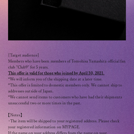
Club9 CHANNEL
Owner's Voice Diary
STREAMING
ARCHIVE
MESSAGE FROM SWEETIES
[Target audience]
Members who have been members of Tomohisa Yamashita official fan
DIGITAL MAGAZINE
club "Club9" for 5 years.
This offer is valid for those who joined by April 30, 2021.
MESSAGE BOARD
*We will inform you of the shipping date at a later time.
*This offer is limited to domestic members only. We cannot ship to
addresses outside of Japan.
*We cannot send items to customers who have had their shipments
unsuccessful two or more times in the past.
Help/Inquiries
【Notes】
Membership terms
・The item will be shipped to your registered address. Please check
privacy policy
your registered information on MYPAGE.
If the name on your address differs from the name on your