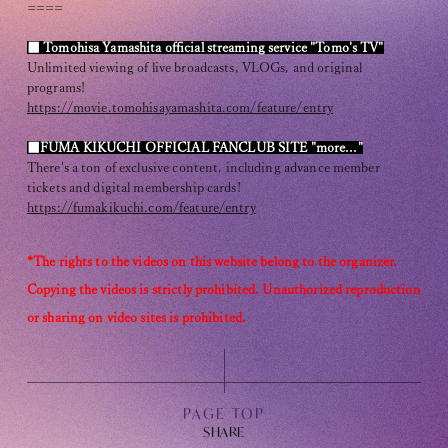
Club9 CHANNEL
====
Owner's Voice Diary
■ Tomohisa Yamashita official streaming service "Tomo's TV"
Unlimited viewing of live broadcasts, VLOGs, and original
programs!
STREAMING
https://movie.tomohisayamashita.com/feature/entry
ARCHIVE
■FUMA KIKUCHI OFFICIAL FANCLUB SITE "more..."
There's a ton of exclusive content, including advance member
MESSAGE FROM SWEETIES
tickets and digital membership cards!
https://fumakikuchi.com/feature/entry
DIGITAL MAGAZINE
*The rights to the videos on this website belong to the organizer.
MESSAGE BOARD
Copying the videos is strictly prohibited. Unauthorized reproduction
or sharing on video sites is prohibited.
Help/Inquiries
Membership terms
PAGE TOP
privacy policy