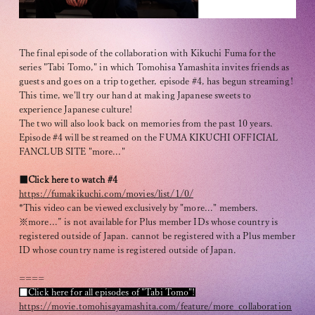
The final episode of the collaboration with Kikuchi Fuma for the
series "Tabi Tomo," in which Tomohisa Yamashita invites friends as
guests and goes on a trip together, episode #4, has begun streaming!
This time, we'll try our hand at making Japanese sweets to
OFFICIAL FANCLUB
experience Japanese culture!
The two will also look back on memories from the past 10 years.
Episode #4 will be streamed on the FUMA KIKUCHI OFFICIAL
FANCLUB SITE "more..."
■Click here to watch #4
https://fumakikuchi.com/movies/list/1/0/
JOIN
LOGIN
*This video can be viewed exclusively by "more..." members.
※more...” is not available for Plus member IDs whose country is
registered outside of Japan. cannot be registered with a Plus member
ID whose country name is registered outside of Japan.
Tomohisa Yamashita 's diary
====
URAAKA
■Click here for all episodes of "Tabi Tomo"!
https://movie.tomohisayamashita.com/feature/more_collaboration