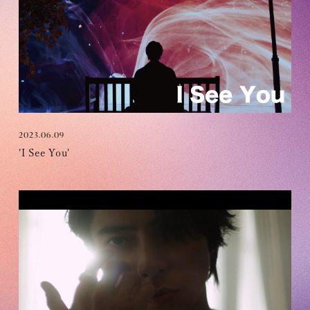
OFFICIAL FANCLUB
2023.06.09
'I See You'
JOIN
LOGIN
Tomohisa Yamashita 's diary
URAAKA