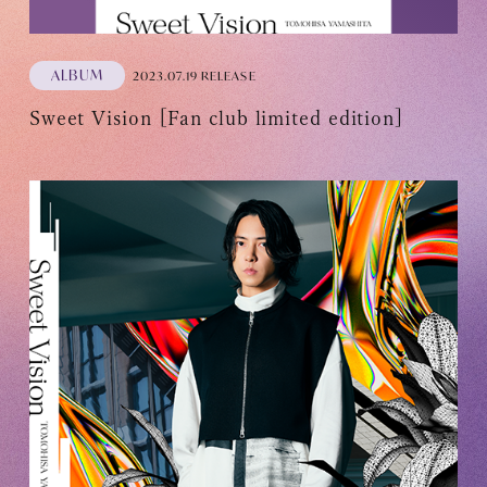
ALBUM
2023.07.19 RELEASE
Sweet Vision [Fan club limited edition]