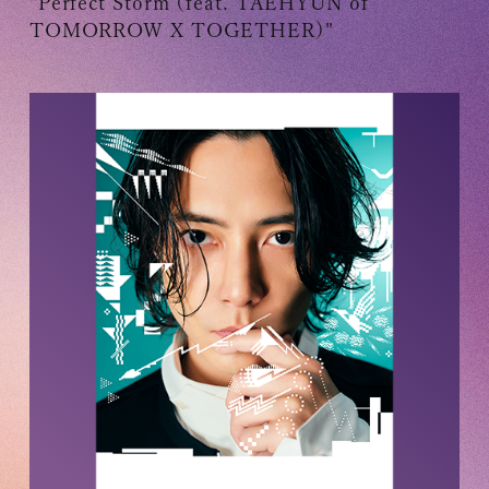
"Perfect Storm (feat. TAEHYUN of
TOMORROW X TOGETHER)"