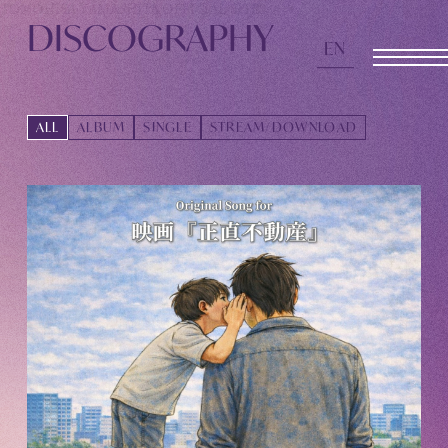
TOMOHISA YAMASHITA
OFFICIAL SITE
DISCOGRAPHY
EN
OFFICIAL SITE
ALL
ALBUM
SINGLE
STREAM/DOWNLOAD
INFORMATION
SCHEDULE
BIOGRAPHY
DISCOGRAPHY
MOVIE
STORE
CONTACT