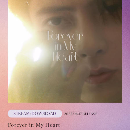
STREAM/DOWNLOAD
2022.06.17 RELEASE
Forever in My Heart