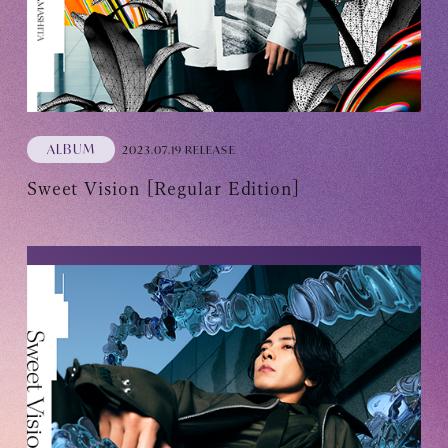
ALBUM
2023.07.19 RELEASE
Sweet Vision [Regular Edition]