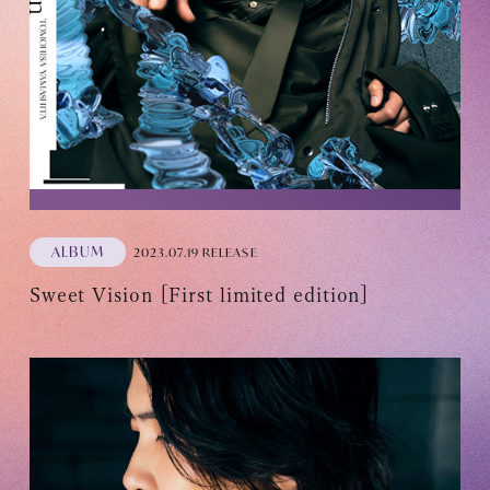
ALBUM
2023.07.19 RELEASE
Sweet Vision [First limited edition]