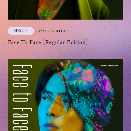
SINGLE
2022.02.16 RELEASE
Face To Face [Regular Edition]