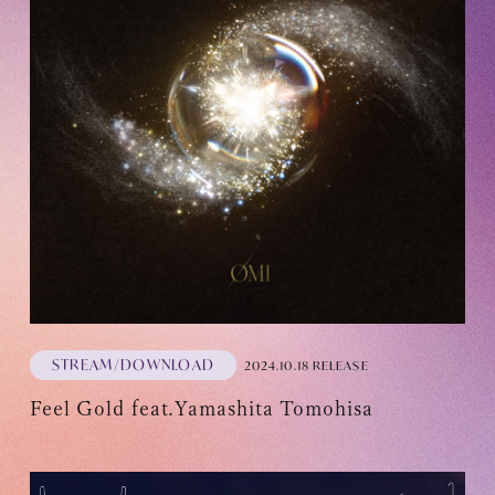
Recommended environment
Description based on Specified Commercial Transactions Law
STREAM/DOWNLOAD
2024.10.18 RELEASE
Feel Gold feat.Yamashita Tomohisa