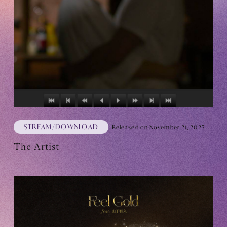
Club9 CHANNEL
Owner's Voice Diary
STREAMING
ARCHIVE
MESSAGE FROM SWEETIES
DIGITAL MAGAZINE
STREAM/DOWNLOAD
Released on November 21, 2025
MESSAGE BOARD
The Artist
Help/Inquiries
Membership terms
privacy policy