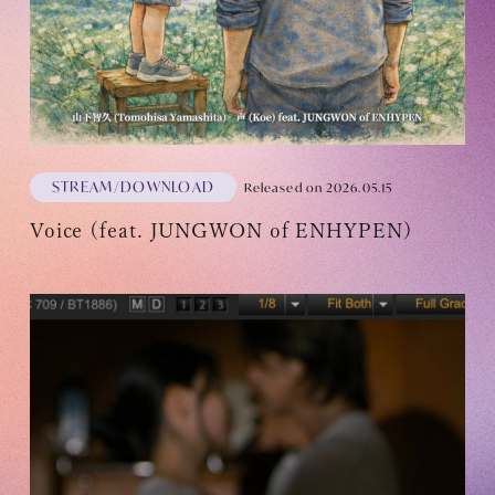
OFFICIAL FANCLUB
STREAM/DOWNLOAD
Released on 2026.05.15
Voice (feat. JUNGWON of ENHYPEN)
JOIN
LOGIN
Tomohisa Yamashita 's diary
URAAKA