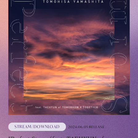
STREAM/DOWNLOAD
2024.06.05 RELEASE