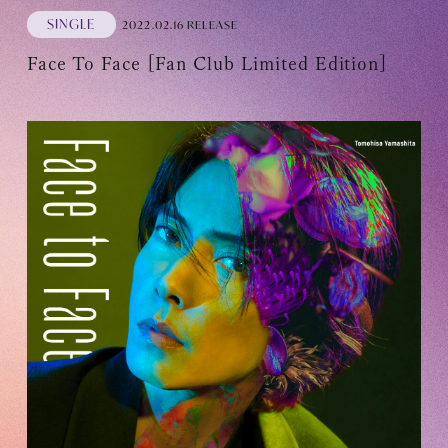
SINGLE
2022.02.16 RELEASE
Face To Face [Fan Club Limited Edition]