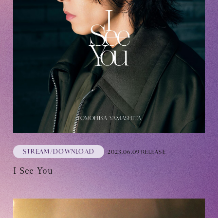
STREAM/DOWNLOAD
2023.06.09 RELEASE
I See You