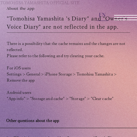
TOMOHISA YAMASHITA
OFFICIAL SITE
About the app
EN
OFFICIAL SITE
"Tomohisa Yamashita 's Diary" and "Owner's
Voice Diary" are not reflected in the app.
INFORMATION
There is a possibility that the cache remains and the changes are not
reflected.
SCHEDULE
Please refer to the following and try clearing your cache.
BIOGRAPHY
For iOS users
Settings > General > iPhone Storage > Tomohisa Yamashita >
Remove the app
DISCOGRAPHY
Android users
MOVIE
"App info" > "Storage and cache" > "Storage" > "Clear cache"
STORE
Other questions about the app
CONTACT