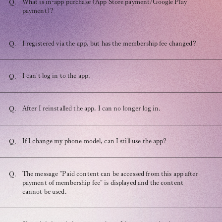
What is in-app purchase (App Store payment/Google Play
Q.
payment)?
I registered via the app, but has the membership fee changed?
Q.
OFFICIAL FANCLUB
I can't log in to the app.
Q.
After I reinstalled the app, I can no longer log in.
Q.
JOIN
LOGIN
If I change my phone model, can I still use the app?
Q.
The message "Paid content can be accessed from this app after
Q.
Tomohisa Yamashita 's diary
payment of membership fee" is displayed and the content
cannot be used.
URAAKA