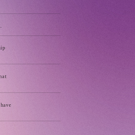
ING
E
.
E FROM SWEETIES
hip
 MAGAZINE
hat
E BOARD
 have