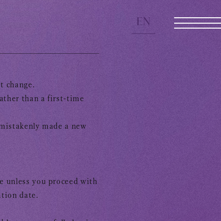
EN
ot change.
JOIN
LOGIN
ther than a first-time
e mistakenly made a new
e unless you proceed with
tion date.