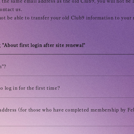
 the same email address as the old Club9, you will not be a
contact us.
not be able to transfer your old Club9 information to your
"About first login after site renewal"
Tomohisa
n"?
URAAKA
o log in for the first time?
Club9 
 address (for those who have completed membership by Fe
Owner's 