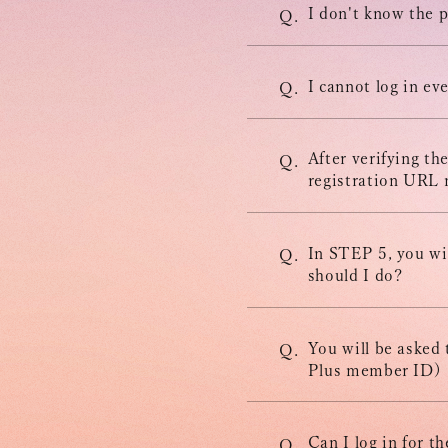
MOVIE
I don't know the p
Q.
STORE
I cannot log in ev
Q.
CONTACT
After verifying th
Q.
registration URL n
In STEP 5, you wil
Q.
should I do?
You will be asked
Q.
Plus member ID)
Can I log in for 
Q.