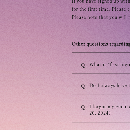
If you have signed up with
for the first time. Please 
Please note that you will 
Other questions regarding 
INFORMATION
What is "first logi
Q.
SCHEDULE
Do I always have t
Q.
BIOGRAPHY
I forgot my email
Q.
20, 2024)
DISCOGRAPHY