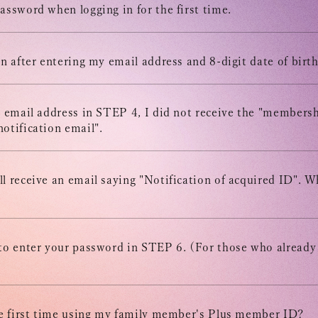
STREAM
assword when logging in for the first time.
ARCHIV
en after entering my email address and 8-digit date of birth
MESSAG
e email address in STEP 4, I did not receive the "members
otification email".
DIGITAL
l receive an email saying "Notification of acquired ID". W
MESSAG
 to enter your password in STEP 6. (For those who already
the first time using my family member's Plus member ID?