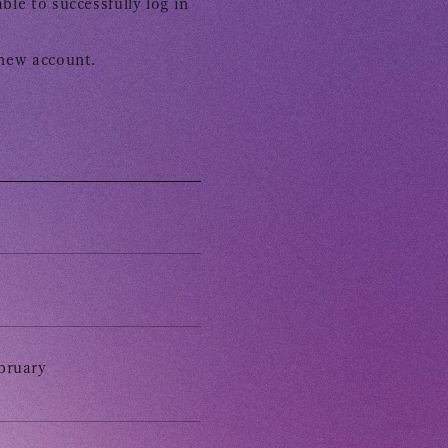
ble to successfully log in
 new account.
 Yamashita 's diary
CHANNEL
bruary
Voice Diary