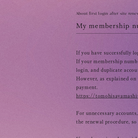
TOMOHISA YAMASHITA
OFFICIAL SITE
OFFICIAL SITE
About first login after site rene
My membership nu
If you have successfully l
If your membership number
login, and
duplicate accou
However, as explained on 
payment.
https://tomohisayamashit
For unnecessary accounts,
the renewal procedure, so
​ 