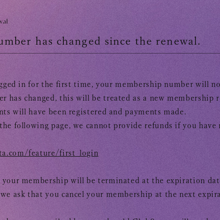
OFFICIAL FANCLUB
wal
mber has changed since the renewal.
ogged in for the first time, your membership number will n
 has changed, this will be treated as a new membership ra
nts will have been registered and payments made.
the following page, we cannot provide refunds if you hav
a.com/feature/first_login
 your membership will be terminated at the expiration dat
​
we ask that you cancel your membership at the next expira