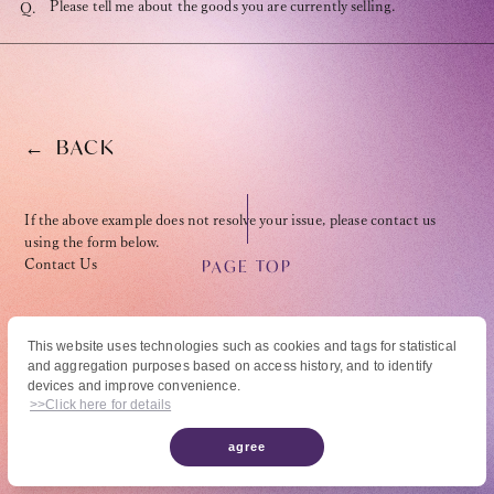
Please tell me about the goods you are currently selling.
Q.
BACK
OFFICIAL FANCLUB
If the above example does not resolve your issue, please contact us
using the form below.
PAGE TOP
Contact Us
JOIN
LOGIN
This website uses technologies such as cookies and tags for statistical
and aggregation purposes based on access history, and to identify
© High Hope Entertainment, All Rights Reserved.
devices and improve convenience.
Tomohisa Yamashita 's diary
Reproduction of all content, including text, images, and videos on this site, without
>>Click here for details
permission is strictly prohibited.
agree
URAAKA