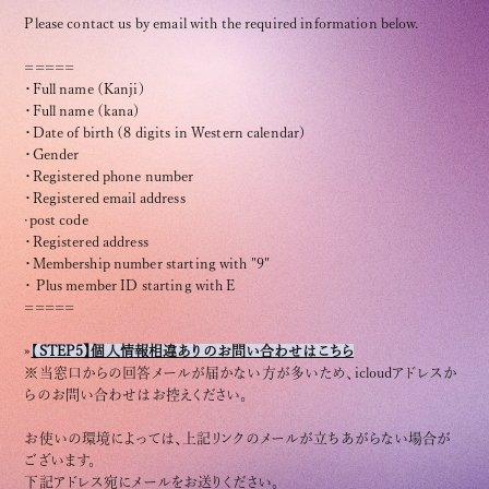
Please contact us by email with the required information below.
=====
・Full name (Kanji)
・Full name (kana)
・Date of birth (8 digits in Western calendar)
OFFICIAL FANCLUB
・Gender
・Registered phone number
・Registered email address
·post code
・Registered address
・Membership number starting with "9"
・ Plus member ID starting with E
JOIN
LOGIN
=====
»
【
S
TEP5】個人情報相違ありのお問い合わせはこちら
※当窓口からの回答メールが届かない方が多いため、icloudアドレスか
らのお問い合わせはお控えください。
Tomohisa Yamashita 's diary
お使いの環境によっては、上記リンクのメールが立ちあがらない場合が
URAAKA
ございます。
下記アドレス宛にメールをお送りください。