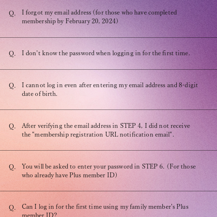
Recommended environment
I forgot my email address (for those who have completed
Q.
Description based on Specified Commercial Transactions Law
membership by February 20, 2024)
I don't know the password when logging in for the first time.
Q.
I cannot log in even after entering my email address and 8-digit
Q.
date of birth.
After verifying the email address in STEP 4, I did not receive
Q.
the "membership registration URL notification email".
You will be asked to enter your password in STEP 6. (For those
Q.
who already have Plus member ID)
Can I log in for the first time using my family member's Plus
Q.
member ID?