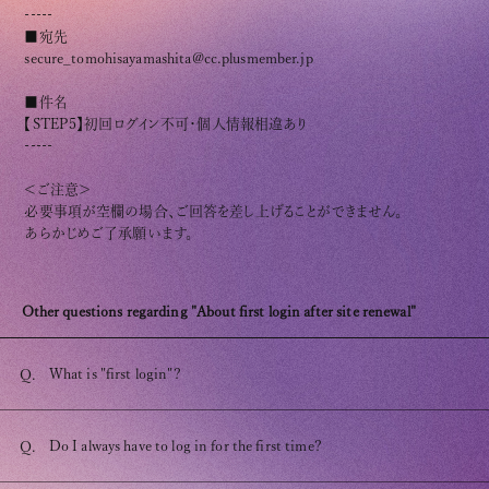
Club9 CHANNEL
-----
■宛先
Owner's Voice Diary
secure_tomohisayamashita@cc.plusmember.jp
STREAMING
■件名
【STEP5】初回ログイン不可・個人情報相違あり
ARCHIVE
-----
＜ご注意＞
MESSAGE FROM SWEETIES
必要事項が空欄の場合、ご回答を差し上げることができません。
あらかじめご了承願います。
DIGITAL MAGAZINE
MESSAGE BOARD
Other questions regarding "About first login after site renewal"
What is "first login"?
Q.
Help/Inquiries
Membership terms
Do I always have to log in for the first time?
Q.
privacy policy