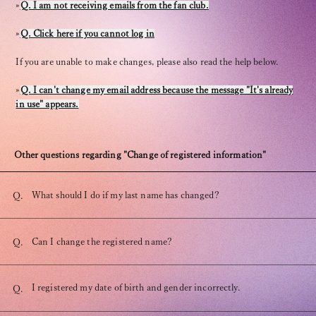
»
Q. I am not receiving emails from the fan club.
»
Q. Click here if you cannot log in
If you are unable to make changes, please also read the help below.
»
Q. I can't change my email address because the message "It's already
OFFICIAL FANCLUB
in use" appears.
Other questions regarding "Change of registered information"
What should I do if my last name has changed?
Q.
JOIN
LOGIN
Can I change the registered name?
Q.
Tomohisa Yamashita 's diary
URAAKA
I registered my date of birth and gender incorrectly.
Q.