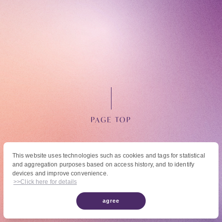
OFFICIAL FANCLUB
PAGE TOP
JOIN
LOGIN
This website uses technologies such as cookies and tags for statistical
and aggregation purposes based on access history, and to identify
© High Hope Entertainment, All Rights Reserved.
devices and improve convenience.
Tomohisa Yamashita 's diary
Reproduction of all content, including text, images, and videos on this site, without
>>Click here for details
permission is strictly prohibited.
agree
URAAKA