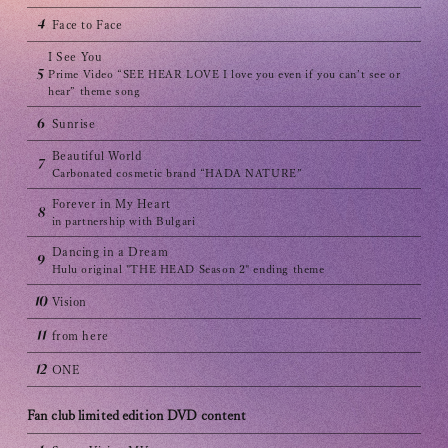
Club9 CHANNEL
4
Face to Face
Owner's Voice Diary
I See You
5
Prime Video “SEE HEAR LOVE I love you even if you can’t see or
STREAMING
hear” theme song
6
Sunrise
ARCHIVE
Beautiful World
7
Carbonated cosmetic brand “HADA NATURE”
MESSAGE FROM SWEETIES
Forever in My Heart
8
DIGITAL MAGAZINE
in partnership with Bulgari
Dancing in a Dream
9
MESSAGE BOARD
Hulu original "THE HEAD Season 2" ending theme
10
Vision
11
from here
Help/Inquiries
12
ONE
Membership terms
Fan club limited edition DVD content
privacy policy