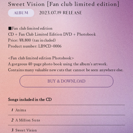
Sweet Vision [Fan club limited edition]
2023.07.19 RELEASE
ALBUM
■Fan club limited edition
CD + Fan Club Limited Edition DVD + Photobook
Price: ¥8,800 (tax included)
OFFICIAL FANCLUB
Product number: LB9CD-0006
<Fan club limited edition Photobook>
A gorgeous 40-page photo book using the album's artwork.
Contains many valuable new cuts that cannot be seen anywhere else.
BUY & DOWNLOAD
JOIN
LOGIN
Songs included in the CD
Tomohisa Yamashita 's diary
1
Anima
2
A Million Suns
URAAKA
3
Sweet Vision