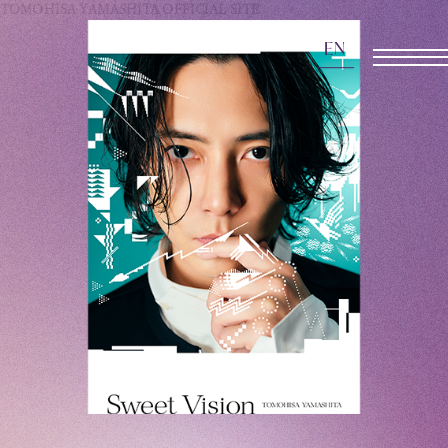
TOMOHISA YAMASHITA
OFFICIAL SITE
EN
OFFICIAL SITE
INFORMATION
SCHEDULE
BIOGRAPHY
DISCOGRAPHY
MOVIE
STORE
CONTACT