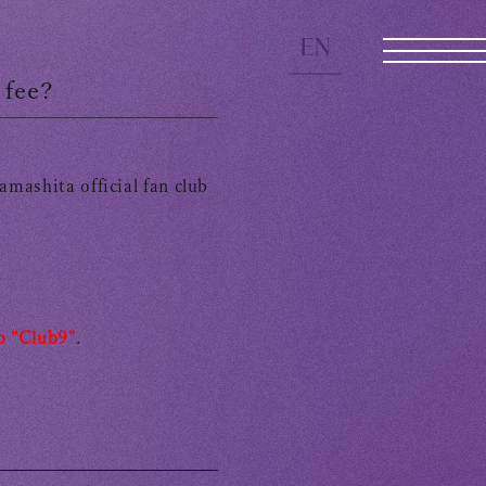
EN
 fee?
mashita official fan club
JOIN
LOGIN
b "Club9"
.