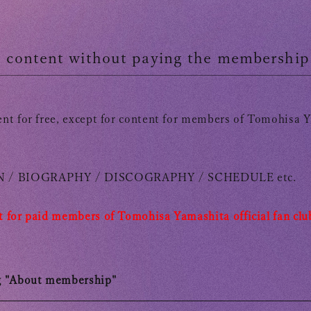
OFFICIAL FANCLUB
te content without paying the membership
nt for free, except for content for members of Tomohisa Ya
 /
​ ​
BIOGRAPHY /
​ ​
DISCOGRAPHY /
​ ​
SCHEDULE
​ ​
etc.
 for paid members of
​ ​
Tomohisa Yamashita official fan clu
g "About membership"