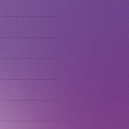
 Yamashita 's diary
CHANNEL
Voice Diary
ING
E
E FROM SWEETIES