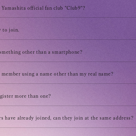
Tomohisa
Yamashita official fan club "Club9"?
URAAKA
 to join.
Club9 
something other than a smartphone?
Owner's 
 a member using a name other than my real name?
STREAM
gister more than one?
ARCHIV
 have already joined, can they join at the same address?
MESSAG