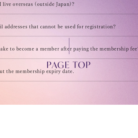
 I live overseas (outside Japan)?
DIGITAL
l addresses that cannot be used for registration?
MESSAG
take to become a member after paying the membership fee
PAGE TOP
out the membership expiry date.
s on this site, without permission is strictly prohibited.
Help/Inquiries
Member