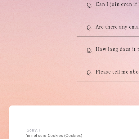
Can I join even if
Q.
Are there any emai
Q.
How long does it 
Q.
Please tell me ab
Q.
© High Hope Entertainment, All Rights Reserved.
BACK
Reproduction of all content, including text, images, and video
Sorry, I
'm not sure Cookies (Cookies)