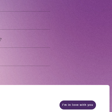
 MAGAZINE
E BOARD
?
I'm in love with you
ship terms
privacy policy
Recommended environment