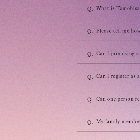
INFORMATION
What is Tomohisa 
Q.
SCHEDULE
Please tell me how
Q.
BIOGRAPHY
Can I join using 
Q.
DISCOGRAPHY
Can I register as
Q.
MOVIE
Can one person re
Q.
STORE
My family members
Q.
CONTACT