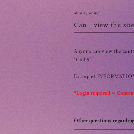
TOMOHISA YAMASHITA
OFFICIAL SITE
OFFICIAL SITE
About joining
Can I view the si
Anyone can view the conte
"Club9".
Example)
INFORMATION
*Login required =
​ ​
Content
Other questions regardin