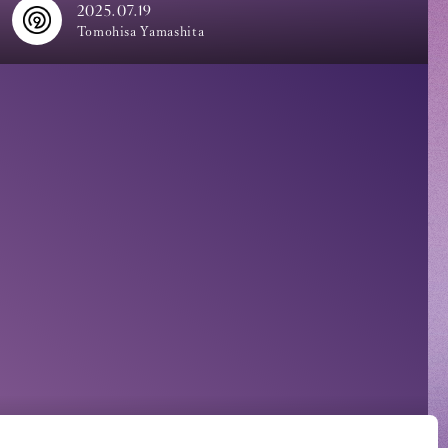
2025.07.19
Tomohisa Yamashita