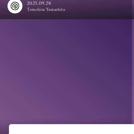
2025.09.28
Tomohisa Yamashita