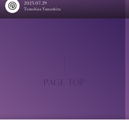
2025.07.29
Tomohisa Yamashita
PAGE TOP