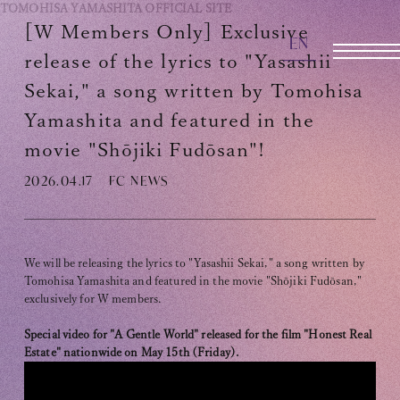
TOMOHISA YAMASHITA
OFFICIAL SITE
[W Members Only] Exclusive
EN
OFFICIAL SITE
release of the lyrics to "Yasashii
Sekai," a song written by Tomohisa
Yamashita and featured in the
INFORMATION
movie "Shōjiki Fudōsan"!
SCHEDULE
2026.04.17
FC NEWS
BIOGRAPHY
DISCOGRAPHY
We will be releasing the lyrics to "Yasashii Sekai," a song written by
MOVIE
Tomohisa Yamashita and featured in the movie "Shōjiki Fudōsan,"
exclusively for W members.
STORE
Special video for "A Gentle World" released for the film "Honest Real
Estate" nationwide on May 15th (Friday).
CONTACT