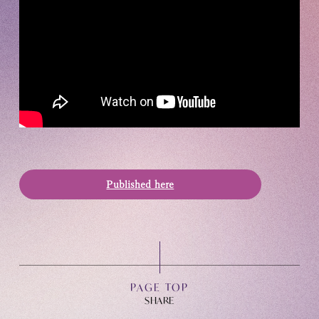
OFFICIAL FANCLUB
Published here
JOIN
LOGIN
Tomohisa Yamashita 's diary
PAGE TOP
URAAKA