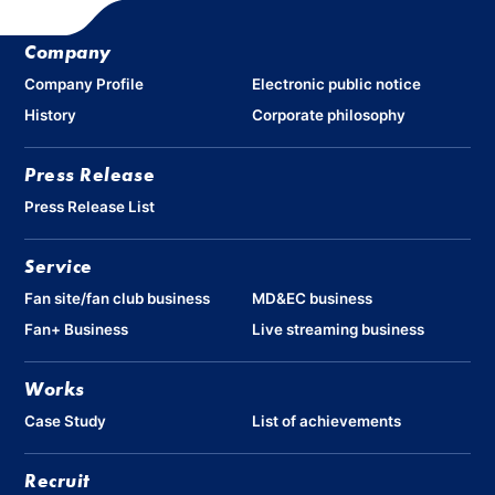
Company
Company Profile
Electronic public notice
History
Corporate philosophy
Press Release
Press Release List
Service
Fan site/fan club business
MD&EC business
Fan+ Business
Live streaming business
Works
Case Study
List of achievements
Recruit