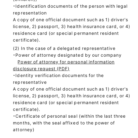
・Identification documents of the person with legal
representation
A copy of one official document such as 1) driver's
license, 2) passport, 3) health insurance card, or 4)
residence card (or special permanent resident
certificate).
In the case of a delegated representative
・Power of attorney designated by our company
Power of attorney for personal information
disclosure request (PDF)
・Identity verification documents for the
representative
A copy of one official document such as 1) driver's
license, 2) passport, 3) health insurance card, or 4)
residence card (or special permanent resident
certificate).
・Certificate of personal seal (within the last three
months, with the seal affixed to the power of
attorney)