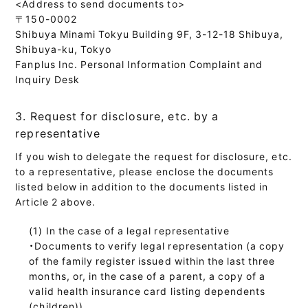
<Address to send documents to>
〒150-0002
Shibuya Minami Tokyu Building 9F, 3-12-18 Shibuya,
Shibuya-ku, Tokyo
Fanplus Inc. Personal Information Complaint and
Inquiry Desk
3. Request for disclosure, etc. by a
representative
If you wish to delegate the request for disclosure, etc.
to a representative, please enclose the documents
listed below in addition to the documents listed in
Article 2 above.
In the case of a legal representative
・Documents to verify legal representation (a copy
of the family register issued within the last three
months, or, in the case of a parent, a copy of a
valid health insurance card listing dependents
(children))