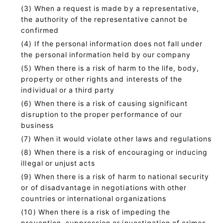
When a request is made by a representative,
the authority of the representative cannot be
confirmed
If the personal information does not fall under
the personal information held by our company
When there is a risk of harm to the life, body,
property or other rights and interests of the
individual or a third party
When there is a risk of causing significant
disruption to the proper performance of our
business
When it would violate other laws and regulations
When there is a risk of encouraging or inducing
illegal or unjust acts
When there is a risk of harm to national security
or of disadvantage in negotiations with other
countries or international organizations
When there is a risk of impeding the
prevention, suppression or investigation of crimes