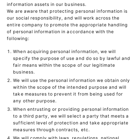
information assets in our business.
We are aware that protecting personal information is
our social responsibility, and will work across the
entire company to promote the appropriate handling
of personal information in accordance with the
following:
When acquiring personal information, we will
specify the purpose of use and do so by lawful and
fair means within the scope of our legitimate
business.
We will use the personal information we obtain only
within the scope of the intended purpose and will
take measures to prevent it from being used for
any other purpose.
When entrusting or providing personal information
to a third party, we will select a party that meets a
sufficient level of protection and take appropriate
measures through contracts, etc.
We will comply with laws, regulations, national