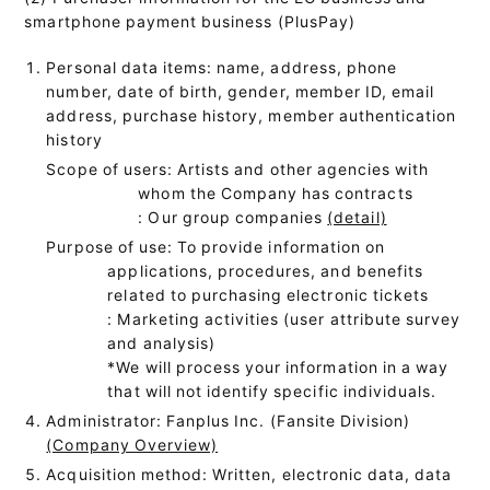
smartphone payment business (PlusPay)
Personal data items: name, address, phone
number, date of birth, gender, member ID, email
address, purchase history, member authentication
history
Scope of users: Artists and other agencies with
whom the Company has contracts
: Our group companies
(detail)
Purpose of use: To provide information on
applications, procedures, and benefits
related to purchasing electronic tickets
: Marketing activities (user attribute survey
and analysis)
*We will process your information in a way
that will not identify specific individuals.
Administrator: Fanplus Inc. (Fansite Division)
(Company Overview)
Acquisition method: Written, electronic data, data