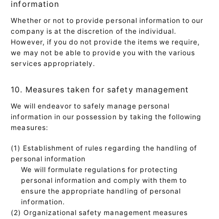
information
Whether or not to provide personal information to our
company is at the discretion of the individual.
However, if you do not provide the items we require,
we may not be able to provide you with the various
services appropriately.
10. Measures taken for safety management
We will endeavor to safely manage personal
information in our possession by taking the following
measures:
(1) Establishment of rules regarding the handling of
personal information
We will formulate regulations for protecting
personal information and comply with them to
ensure the appropriate handling of personal
information.
(2) Organizational safety management measures