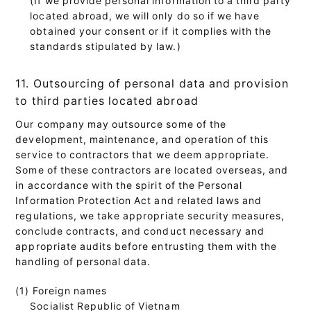
located abroad, we will only do so if we have
obtained your consent or if it complies with the
standards stipulated by law.)
11. Outsourcing of personal data and provision
to third parties located abroad
Our company may outsource some of the
development, maintenance, and operation of this
service to contractors that we deem appropriate.
Some of these contractors are located overseas, and
in accordance with the spirit of the Personal
Information Protection Act and related laws and
regulations, we take appropriate security measures,
conclude contracts, and conduct necessary and
appropriate audits before entrusting them with the
handling of personal data.
(1) Foreign names
Socialist Republic of Vietnam