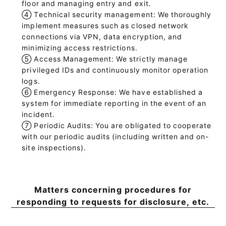
floor and managing entry and exit.
④
Technical security management: We thoroughly
implement measures such as closed network
connections via VPN, data encryption, and
minimizing access restrictions.
⑤
Access Management: We strictly manage
privileged IDs and continuously monitor operation
logs.
⑥
Emergency Response: We have established a
system for immediate reporting in the event of an
incident.
⑦
Periodic Audits: You are obligated to cooperate
with our periodic audits (including written and on-
site inspections).
Matters concerning procedures for
responding to requests for disclosure, etc.