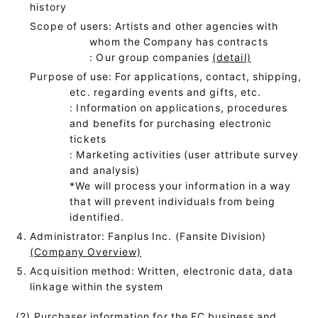
history
Scope of users: Artists and other agencies with
whom the Company has contracts
: Our group companies
(detail)
Purpose of use: For applications, contact, shipping,
etc. regarding events and gifts, etc.
: Information on applications, procedures
and benefits for purchasing electronic
tickets
: Marketing activities (user attribute survey
and analysis)
*We will process your information in a way
that will prevent individuals from being
identified.
Administrator: Fanplus Inc. (Fansite Division)
(Company Overview)
Acquisition method: Written, electronic data, data
linkage within the system
(2) Purchaser information for the EC business and