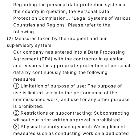
Regarding the personal data protection system of
the country in question, the Personal Data
Protection Commission...
"Legal Systems of Various
Countries and Regions"
Please refer to the
following.
(2) Measures taken by the recipient and our
supervisory system
Our company has entered into a Data Processing
Agreement (DPA) with the contractor in question
and ensures the appropriate protection of personal
data by continuously taking the following
measures.
①
Limitation of purpose of use: The purpose of
use is limited solely to the performance of the
commissioned work, and use for any other purpose
is prohibited.
②
Restrictions on subcontracting: Subcontracting
without our prior written approval is prohibited.
③
Physical security management: We implement
measures such as conducting work on a dedicated