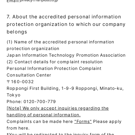
Email:
7. About the accredited personal information
protection organization to which our company
belongs
(1) Name of the accredited personal information
protection organization
Japan Information Technology Promotion Association
(2) Contact details for complaint resolution
Personal Information Protection Complaint
Consultation Center
〒160-0032
Roppongi First Building, 1-9-9 Roppongi, Minato-ku,
Tokyo
Phone: 0120-700-779
[Note] We only accept inquiries regarding the
handling of personal information.
Complaints can be made here
"Forms"
Please apply
from here.
*You will be redirected to the inquiry form of the