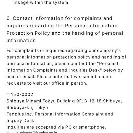
linkage within the system
6. Contact information for complaints and
inquiries regarding the Personal Information
Protection Policy and the handling of personal
information
For complaints or inquiries regarding our company's
personal information protection policy and handling of
personal information, please contact the "Personal
Information Complaints and Inquiries Desk" below by
mail or email. Please note that we cannot accept
requests to visit our office in person.
〒150-0002
Shibuya Minami Tokyu Building 9F, 3-12-18 Shibuya,
Shibuya-ku, Tokyo
Fanplus Inc. Personal Information Complaint and
Inquiry Desk
Inquiries are accepted via PC or smartphone.