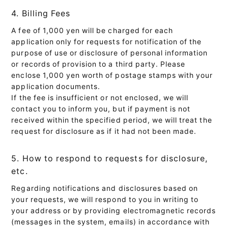
4. Billing Fees
A fee of 1,000 yen will be charged for each
application only for requests for notification of the
purpose of use or disclosure of personal information
or records of provision to a third party. Please
enclose 1,000 yen worth of postage stamps with your
application documents.
If the fee is insufficient or not enclosed, we will
contact you to inform you, but if payment is not
received within the specified period, we will treat the
request for disclosure as if it had not been made.
5. How to respond to requests for disclosure,
etc.
Regarding notifications and disclosures based on
your requests, we will respond to you in writing to
your address or by providing electromagnetic records
(messages in the system, emails) in accordance with