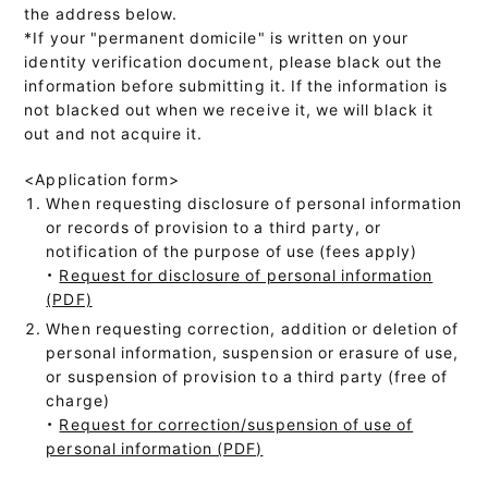
the address below.
*If your "permanent domicile" is written on your
identity verification document, please black out the
information before submitting it. If the information is
not blacked out when we receive it, we will black it
out and not acquire it.
<Application form>
When requesting disclosure of personal information
or records of provision to a third party, or
notification of the purpose of use (fees apply)
・
Request for disclosure of personal information
(PDF)
When requesting correction, addition or deletion of
personal information, suspension or erasure of use,
or suspension of provision to a third party (free of
charge)
・
Request for correction/suspension of use of
personal information (PDF)