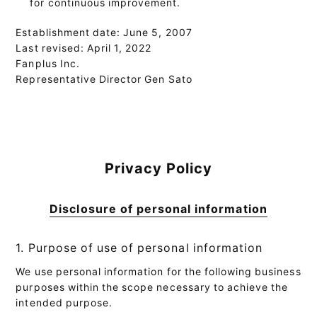
for continuous improvement.
Establishment date: June 5, 2007
Last revised: April 1, 2022
Fanplus Inc.
Representative Director Gen Sato
Privacy Policy
Disclosure of personal information
1. Purpose of use of personal information
We use personal information for the following business
purposes within the scope necessary to achieve the
intended purpose.