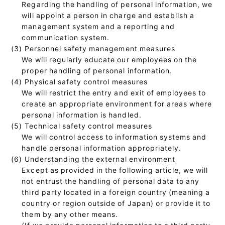
Regarding the handling of personal information, we
will appoint a person in charge and establish a
management system and a reporting and
communication system.
(3) Personnel safety management measures
We will regularly educate our employees on the
proper handling of personal information.
(4) Physical safety control measures
We will restrict the entry and exit of employees to
create an appropriate environment for areas where
personal information is handled.
(5) Technical safety control measures
We will control access to information systems and
handle personal information appropriately.
(6) Understanding the external environment
Except as provided in the following article, we will
not entrust the handling of personal data to any
third party located in a foreign country (meaning a
country or region outside of Japan) or provide it to
them by any other means.
(If we provide personal information to a third party