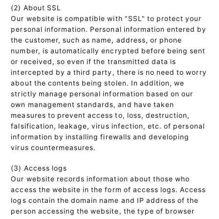
(2) About SSL
Our website is compatible with "SSL" to protect your
personal information. Personal information entered by
the customer, such as name, address, or phone
number, is automatically encrypted before being sent
or received, so even if the transmitted data is
intercepted by a third party, there is no need to worry
about the contents being stolen. In addition, we
strictly manage personal information based on our
own management standards, and have taken
measures to prevent access to, loss, destruction,
falsification, leakage, virus infection, etc. of personal
information by installing firewalls and developing
virus countermeasures.
(3) Access logs
Our website records information about those who
access the website in the form of access logs. Access
logs contain the domain name and IP address of the
person accessing the website, the type of browser