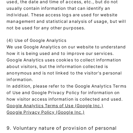
used, the date and time of access, etc., but do not
usually contain information that can identify an
individual. These access logs are used for website
management and statistical analysis of usage, but will
not be used for any other purposes.
(4) Use of Google Analytics
We use Google Analytics on our website to understand
how it is being used and to improve our services.
Google Analytics uses cookies to collect information
about visitors, but the information collected is
anonymous and is not linked to the visitor's personal
information.
In addition, please refer to the Google Analytics Terms
of Use and Google Privacy Policy for information on
how visitor access information is collected and used.
Google Analytics Terms of Use (Google Inc.)
Google Privacy Policy (Google Inc.)
9. Voluntary nature of provision of personal