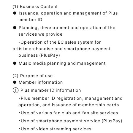
Business Content
●
Issuance, operation and management of Plus
member ID
●
Planning, development and operation of the
services we provide
-Operation of the EC sales system for
artist
merchandise and smartphone payment
business (PlusPay)
●
Music media planning and management
Purpose of use
●
Member information
①
Plus member ID information
・Plus member ID registration, management and
operation, and issuance of membership cards
・Use of various fan club and fan site services
・Use of smartphone payment service (PlusPay)
・Use of video streaming services