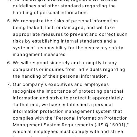
guidelines and other standards regarding the
handling of personal information.
We recognize the risks of personal information
being leaked, lost, or damaged, and will take
appropriate measures to prevent and correct such
risks by establishing internal standards and a
system of responsibility for the necessary safety
management measures.
We will respond sincerely and promptly to any
complaints or inquiries from individuals regarding
the handling of their personal information.
Our company's executives and employees
recognize the importance of protecting personal
information and strive to protect it appropriately.
To that end, we have established a personal
information protection management system that
complies with the "Personal Information Protection
Management System Requirements (JIS Q 15001),"
which all employees must comply with and strive