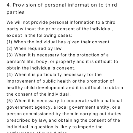
4. Provision of personal information to third
parties
We will not provide personal information to a third
party without the prior consent of the individual,
except in the following cases:
(1) When the individual has given their consent
(2) When required by law
(3) When it is necessary for the protection of a
person's life, body, or property and it is difficult to
obtain the individual's consent.
(4) When it is particularly necessary for the
improvement of public health or the promotion of
healthy child development and it is difficult to obtain
the consent of the individual.
(5) When it is necessary to cooperate with a national
government agency, a local government entity, or a
person commissioned by them in carrying out duties
prescribed by law, and obtaining the consent of the
individual in question is likely to impede the
performance of such duties.