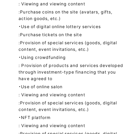
: Viewing and viewing content
:Purchase coins on the site (avatars, gifts,
action goods, etc.)
・Use of digital online lottery services
:Purchase tickets on the site
:Provision of special services (goods, digital
content, event invitations, etc.)
・Using crowdfunding
: Provision of products and services developed
through investment-type financing that you
have agreed to
・Use of online salon
: Viewing and viewing content
:Provision of special services (goods, digital
content, event invitations, etc.)
・NFT platform
: Viewing and viewing content
:Provision of special services (goods, digital