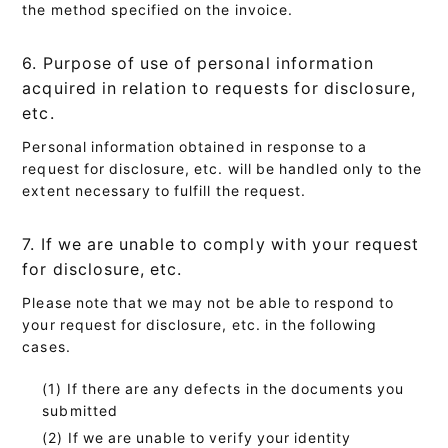
the method specified on the invoice.
6. Purpose of use of personal information
acquired in relation to requests for disclosure,
etc.
Personal information obtained in response to a
request for disclosure, etc. will be handled only to the
extent necessary to fulfill the request.
7. If we are unable to comply with your request
for disclosure, etc.
Please note that we may not be able to respond to
your request for disclosure, etc. in the following
cases.
If there are any defects in the documents you
submitted
If we are unable to verify your identity