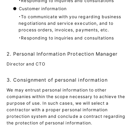
・Responding to inquiries and consultations
●
Customer information
・To communicate with you regarding business
negotiations and service execution, and to
process orders, invoices, payments, etc.
・Responding to inquiries and consultations
2. Personal Information Protection Manager
Director and CTO
3. Consignment of personal information
We may entrust personal information to other
companies within the scope necessary to achieve the
purpose of use. In such cases, we will select a
contractor with a proper personal information
protection system and conclude a contract regarding
the protection of personal information.