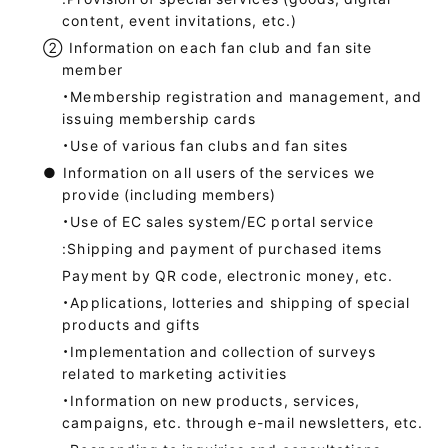
content, event invitations, etc.)
②
Information on each fan club and fan site
member
・Membership registration and management, and
issuing membership cards
・Use of various fan clubs and fan sites
●
Information on all users of the services we
provide (including members)
・Use of EC sales system/EC portal service
:Shipping and payment of purchased items
Payment by QR code, electronic money, etc.
・Applications, lotteries and shipping of special
products and gifts
・Implementation and collection of surveys
related to marketing activities
・Information on new products, services,
campaigns, etc. through e-mail newsletters, etc.