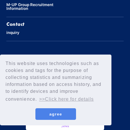
M-UP Group Recruitment
Information
Contact
inquiry
Privacy Policy
Declaration of Elimination of Anti-Social Forces
This website uses technologies such as
cookies and tags for the purpose of
collecting statistics and summarizing
information based on access history, and
to identify devices and improve
convenience.
>>Click here for details
agree