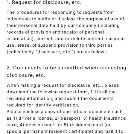
1. Request for disclosure, etc.
The procedures for responding to requests from
individuals to notify or disclose the purpose of use of
their personal data held by our company (including
records of provision and receipt of personal
information), correct, add or delete content, suspend
use, erase, or suspend provision to third parties
(collectively "disclosure, etc.") are as follows.
2. Documents to be submitted when requesting
disclosure, etc.
When making a request for disclosure, etc., please
download the following request form, fill in all the
required information, and submit the documents
required for identity verification.
Please enclose a copy of one official document such
as 1) driver's license, 2) passport, 3) health insurance
card, 4) pension book, or 5) residence card (or
special permanent resident certificate) and mail it to