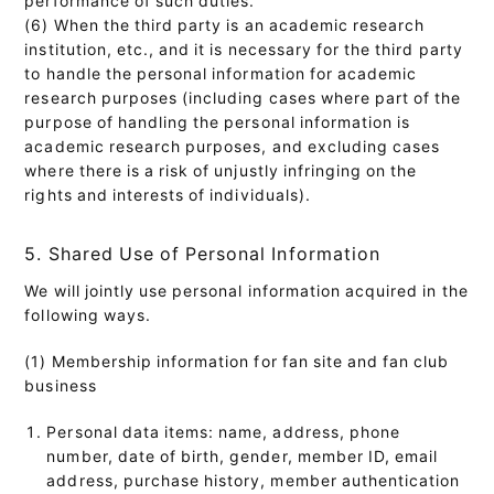
(6) When the third party is an academic research
institution, etc., and it is necessary for the third party
to handle the personal information for academic
research purposes (including cases where part of the
purpose of handling the personal information is
academic research purposes, and excluding cases
where there is a risk of unjustly infringing on the
rights and interests of individuals).
5. Shared Use of Personal Information
We will jointly use personal information acquired in the
following ways.
(1) Membership information for fan site and fan club
business
Personal data items: name, address, phone
number, date of birth, gender, member ID, email
address, purchase history, member authentication