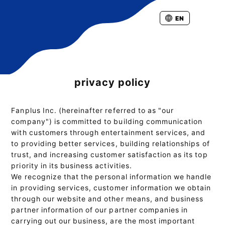
EN
privacy policy
Fanplus Inc. (hereinafter referred to as "our
company") is committed to building communication
with customers through entertainment services, and
to providing better services, building relationships of
trust, and increasing customer satisfaction as its top
priority in its business activities.
We recognize that the personal information we handle
in providing services, customer information we obtain
through our website and other means, and business
partner information of our partner companies in
carrying out our business, are the most important