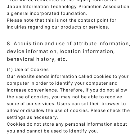
Japan Information Technology Promotion Association,
a general incorporated foundation.
Please note that this is not the contact point for
inquiries regarding our products or services.
8. Acquisition and use of attribute information,
device information, location information,
behavioral history, etc.
(1) Use of Cookies
Our website sends information called cookies to your
computer in order to identify your computer and
increase convenience. Therefore, if you do not allow
the use of cookies, you may not be able to receive
some of our services. Users can set their browser to
allow or disallow the use of cookies. Please check the
settings as necessary.
Cookies do not store any personal information about
you and cannot be used to identify you.