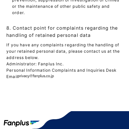
or the maintenance of other public safety and
order.
8. Contact point for complaints regarding the
handling of retained personal data
If you have any complaints regarding the handling of
your retained personal data, please contact us at the
address below.
Administrator: Fanplus Inc.
Personal Information Complaints and Inquiries Desk
Email