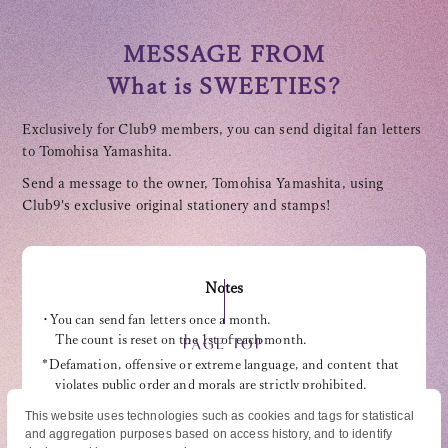
MESSAGE FROM
What is SWEETIES?
Exclusively for Club9 members, you can send digital fan letters
OFFICIAL FANCLUB
to Tomohisa Yamashita.
Send a message to the owner, Tomohisa Yamashita, using
Club9's exclusive original stationery and stamps!
JOIN
LOGIN
Notes
・You can send fan letters once a month.
The count is reset on the 1st of each month.
PAGE TOP
Tomohisa Yamashita 's diary
*Defamation, offensive or extreme language, and content that
violates public order and morals are strictly prohibited.
URAAKA
・Please refrain from including personal information (address,
This website uses technologies such as cookies and tags for statistical
phone number, etc.).
and aggregation purposes based on access history, and to identify
© High Hope Entertainment, All Rights Reserved.