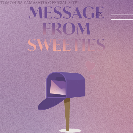
TOMOHISA YAMASHITA
OFFICIAL SITE
EN
OFFICIAL SITE
INFORMATION
SCHEDULE
BIOGRAPHY
DISCOGRAPHY
MOVIE
STORE
CONTACT