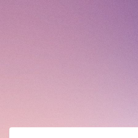
DISCOGRAPHY
MOVIE
STORE
CONTACT
© High Hope Entertainment, All Rights Reserved.