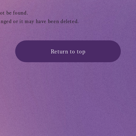
OFFICIAL FANCLUB
ot be found.
nged or it may have been deleted.
Return to top
Tomohisa
URAAKA
Club9 