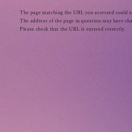
TOMOHISA YAMASHITA
OFFICIAL SITE
OFFICIAL SITE
The page matching the URL you accessed could n
The address of the page in question may have cha
Please check that the URL is entered correctly.
INFORMATION
SCHEDULE
BIOGRAPHY