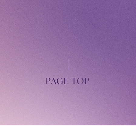
Owner's 
STREAM
ARCHIV
MESSAG
PAGE TOP
DIGITAL
MESSAG