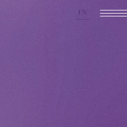
EN
JOIN
LOGIN
 Yamashita 's diary
CHANNEL