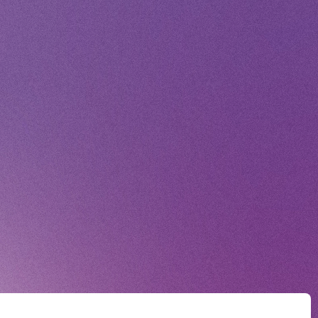
Voice Diary
ING
E
E FROM SWEETIES
 MAGAZINE
E BOARD