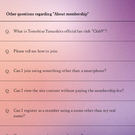
Other questions regarding "About membership"
What is Tomohisa Yamashita official fan club "Club9"?
Q.
OFFICIAL FANCLUB
Please tell me how to join.
Q.
Can I join using something other than a smartphone?
Q.
JOIN
LOGIN
Can I view the site content without paying the membership fee?
Q.
Tomohisa Yamashita 's diary
Can I register as a member using a name other than my real
Q.
name?
URAAKA